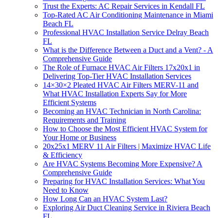
Trust the Experts: AC Repair Services in Kendall FL
Top-Rated AC Air Conditioning Maintenance in Miami
Beach FL
Professional HVAC Installation Service Delray Beach
FL
What is the Difference Between a Duct and a Vent? - A
Comprehensive Guide
The Role of Furnace HVAC Air Filters 17x20x1 in
Delivering Top-Tier HVAC Installation Services
14×30×2 Pleated HVAC Air Filters MERV-11 and
What HVAC Installation Experts Say for More
Efficient Systems
Becoming an HVAC Technician in North Carolina:
Requirements and Training
How to Choose the Most Efficient HVAC System for
Your Home or Business
20x25x1 MERV 11 Air Filters | Maximize HVAC Life
& Efficiency
Are HVAC Systems Becoming More Expensive? A
Comprehensive Guide
Preparing for HVAC Installation Services: What You
Need to Know
How Long Can an HVAC System Last?
Exploring Air Duct Cleaning Service in Riviera Beach
FL