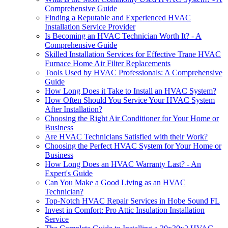
Comprehensive Guide
Finding a Reputable and Experienced HVAC
Installation Service Provider
Is Becoming an HVAC Technician Worth It? - A
Comprehensive Guide
Skilled Installation Services for Effective Trane HVAC
Furnace Home Air Filter Replacements
Tools Used by HVAC Professionals: A Comprehensive
Guide
How Long Does it Take to Install an HVAC System?
How Often Should You Service Your HVAC System
After Installation?
Choosing the Right Air Conditioner for Your Home or
Business
Are HVAC Technicians Satisfied with their Work?
Choosing the Perfect HVAC System for Your Home or
Business
How Long Does an HVAC Warranty Last? - An
Expert's Guide
Can You Make a Good Living as an HVAC
Technician?
Top-Notch HVAC Repair Services in Hobe Sound FL
Invest in Comfort: Pro Attic Insulation Installation
Service