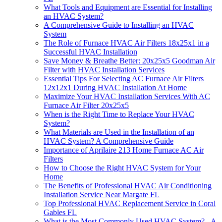
What Tools and Equipment are Essential for Installing
an HVAC System?
A Comprehensive Guide to Installing an HVAC
System
The Role of Furnace HVAC Air Filters 18x25x1 in a
Successful HVAC Installation
Save Money & Breathe Better: 20x25x5 Goodman Air
Filter with HVAC Installation Services
Essential Tips For Selecting AC Furnace Air Filters
12x12x1 During HVAC Installation At Home
Maximize Your HVAC Installation Services With AC
Furnace Air Filter 20x25x5
When is the Right Time to Replace Your HVAC
System?
What Materials are Used in the Installation of an
HVAC System? A Comprehensive Guide
Importance of Aprilaire 213 Home Furnace AC Air
Filters
How to Choose the Right HVAC System for Your
Home
The Benefits of Professional HVAC Air Conditioning
Installation Service Near Margate FL
Top Professional HVAC Replacement Service in Coral
Gables FL
What is the Most Commonly Used HVAC System? - A