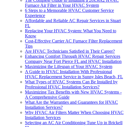
The Complete Guide to Installing a 20x30x2 HVAC
Furnace Air Filter in Your HVAC System
6 Steps to a Memorable HVAC Customer Service
Experience
Affordable and Reliable AC Repair Services in Stuart
FL
Replacing Your HVAC System: What You Need to
Know
Cost-Effective Carrier AC Furnace Filter Replacement
Tips
Are HVAC Technicians Satisfied in Their Career?
Enhancing Comfort Through HVAC Repair Services
Company Near Fort Pierce FL and HVAC Installation
Maximizing the Lifespan of Your HVAC System
A Guide to HVAC Installation With Professional
HVAC Replacement Service in Sunny Isles Beach, FL
What Types of HVAC Systems Can Be Installed by
Professional HVAC Installation Services?
Maximizing Tax Benefits with New HVAC Systems -
A Comprehensive Guide
What Are the Warranties and Guarantees for HVAC
Installation Services?
Why HVAC Air Filters Matter When Choosing HVAC
Installation Services
Selecting an AC Air Conditioning Tune Up in Brickell