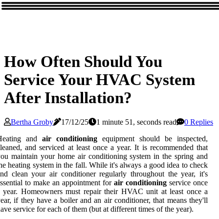
How Often Should You
Service Your HVAC System
After Installation?
Bertha Groby
17/12/25
1 minute 51, seconds read
0 Replies
Heating and
air conditioning
equipment should be inspected,
leaned, and serviced at least once a year. It is recommended that
ou maintain your home air conditioning system in the spring and
he heating system in the fall. While it's always a good idea to check
nd clean your air conditioner regularly throughout the year, it's
ssential to make an appointment for
air conditioning
service once
 year. Homeowners must repair their HVAC unit at least once a
ear, if they have a boiler and an air conditioner, that means they'll
ave service for each of them (but at different times of the year).