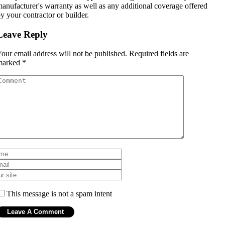
anufacturer's warranty as well as any additional coverage offered
y your contractor or builder.
Leave Reply
our email address will not be published.
Required fields are
marked
*
This message is not a spam intent