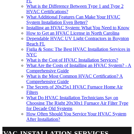
FL
What is the Difference Between Type 1 and Type 2
HVAC Certifications?
What Additional Features Can Make Your HVAC
System Installation Even Better?
Installing an HVAC System: What You Need to Know
How to Get an HVAC License in North Carolina
Dependable HVAC UV Light Contractors in Boynton
Beach FL
Figlia & Sons: The Best HVAC Installation Services in
NYC
What is the Cost of HVAC Installation Services?
What Are the Costs of Installing an HVAC System? - A
Comprehensive Guide
What is the Most Common HVAC Certification? A
Comprehensive Guide
The Secrets of 20x25x1 HVAC Furnace Home Air
Filters
What Do HVAC Installation Technicians Say on
Choosing The Right 20x30x1 Furnace Air Filter Type
for Decade Old Systems
How Often Should You Service Your HVAC System
After Installation?
hvac-installation-services