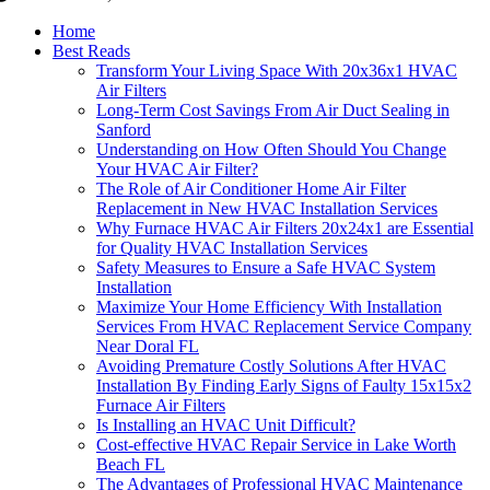
Home
Best Reads
Transform Your Living Space With 20x36x1 HVAC
Air Filters
Long-Term Cost Savings From Air Duct Sealing in
Sanford
Understanding on How Often Should You Change
Your HVAC Air Filter?
The Role of Air Conditioner Home Air Filter
Replacement in New HVAC Installation Services
Why Furnace HVAC Air Filters 20x24x1 are Essential
for Quality HVAC Installation Services
Safety Measures to Ensure a Safe HVAC System
Installation
Maximize Your Home Efficiency With Installation
Services From HVAC Replacement Service Company
Near Doral FL
Avoiding Premature Costly Solutions After HVAC
Installation By Finding Early Signs of Faulty 15x15x2
Furnace Air Filters
Is Installing an HVAC Unit Difficult?
Cost-effective HVAC Repair Service in Lake Worth
Beach FL
The Advantages of Professional HVAC Maintenance