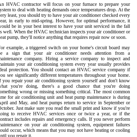
An HVAC contractor will focus on your furnace to prepare your
ystem to deal with heating demands once temperatures drop. At the
ery least, you should try to have your air conditioner checked every
ear, in early to mid-spring. However, for optimal performance, it
ould be in your best interest to have your unit serviced in the fall
s well. When the HVAC technician inspects your air conditioner or
eat pump, they'll notice anything that requires repair now or soon.
or example, a triggered switch on your home's circuit board may
be a sign that your air conditioner needs attention from a
maintenance company. Hiring a service company to inspect and
aintain your air conditioning system every year usually provides
deal protection. You should contact an HVAC service company if
ou see significantly different temperatures throughout your home.
f you repair your air conditioning system yourself and don't know
what you're doing, there's a good chance that you're doing
omething wrong or missing something critical. The most common
ime for air conditioning unit and heat pump maintenance is during
pril and May, and heat pumps return to service in September or
ctober. Just make sure you read the small print and know if you're
oing to receive HVAC services once or twice a year, or if the
ontract includes repairs and emergency calls. If you never perform
aintenance on your air conditioning system, equipment failures
ould occur, which means that you may not have heating or cooling
ntil you repair it.