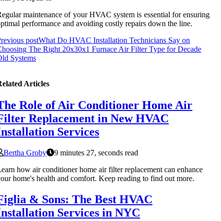
egular maintenance of your HVAC system is essential for ensuring
ptimal performance and avoiding costly repairs down the line.
revious post
What Do HVAC Installation Technicians Say on
hoosing The Right 20x30x1 Furnace Air Filter Type for Decade
Old Systems
elated Articles
The Role of Air Conditioner Home Air
Filter Replacement in New HVAC
Installation Services
Bertha Groby
9 minutes 27, seconds read
earn how air conditioner home air filter replacement can enhance
our home's health and comfort. Keep reading to find out more.
Figlia & Sons: The Best HVAC
Installation Services in NYC