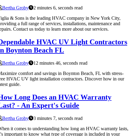
Bertha Groby
2 minutes 6, seconds read
iglia & Sons is the leading HVAC company in New York City,
roviding a full range of services, installations, maintenance and
epairs. Contact us today to learn more about our services.
Dependable HVAC UV Light Contractors
in Boynton Beach FL
Bertha Groby
12 minutes 46, seconds read
aximize comfort and savings in Boynton Beach, FL with stress-
ree HVAC UV light installation contractors. Discover how in our
atest guide.
How Long Does an HVAC Warranty
Last? - An Expert's Guide
Bertha Groby
3 minutes 7, seconds read
hen it comes to understanding how long an HVAC warranty lasts,
t's important to know what type of coverage is included in your