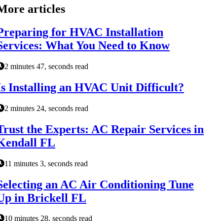
More articles
Preparing for HVAC Installation
Services: What You Need to Know
2 minutes 47, seconds read
Is Installing an HVAC Unit Difficult?
2 minutes 24, seconds read
Trust the Experts: AC Repair Services in
Kendall FL
11 minutes 3, seconds read
Selecting an AC Air Conditioning Tune
Up in Brickell FL
10 minutes 28, seconds read