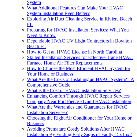
System
What Additional Features Can Make Your HVAC
System Installation Even Better?
Exploring Air Duct Cleaning Service in Riviera Beach
FL
Preparing for HVAC Installation Services: What You
Need to Know
Dependable HVAC UV Light Contractors in Boynton
Beach FL
How to Get an HVAC License in North Carolina
Skilled Installation Services for Effective Trane HVAC
Furnace Home Air Filter Replacements
How to Choose the Most Efficient HVAC System for
Your Home or Business
What Are the Costs of Installing an HVAC System? - A
Comprehensive Guide
What is the Cost of HVAC Installation Services?
Enhancing Comfort Through HVAC Repair Services
Company Near Fort Pierce FL and HVAC Installation
What Are the Warranties and Guarantees for HVAC
Installation Services?
Choosing the Right Air Conditioner for Your Home or
Business
Avoiding Premature Costly Solutions After HVAC
Installation By Finding Early Signs of Faulty 15x15x2