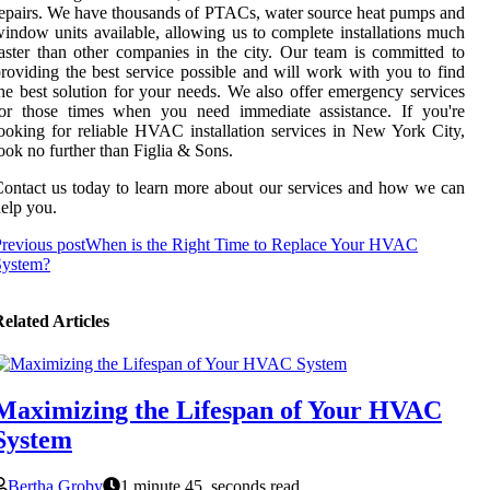
epairs. We have thousands of PTACs, water source heat pumps and
indow units available, allowing us to complete installations much
aster than other companies in the city. Our team is committed to
roviding the best service possible and will work with you to find
he best solution for your needs. We also offer emergency services
for those times when you need immediate assistance. If you're
ooking for reliable HVAC installation services in New York City,
ook no further than Figlia & Sons.
ontact us today to learn more about our services and how we can
elp you.
revious post
When is the Right Time to Replace Your HVAC
System?
elated Articles
Maximizing the Lifespan of Your HVAC
System
Bertha Groby
1 minute 45, seconds read