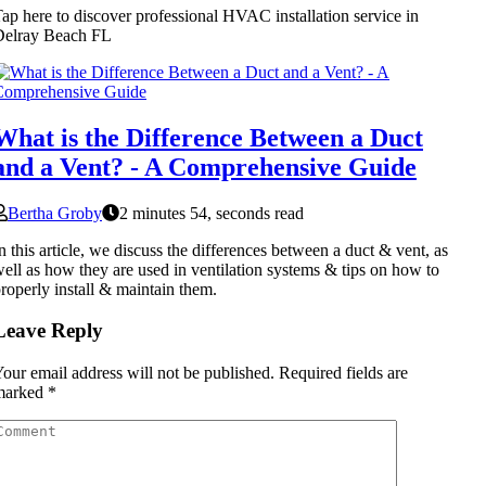
ap here to discover professional HVAC installation service in
Delray Beach FL
What is the Difference Between a Duct
and a Vent? - A Comprehensive Guide
Bertha Groby
2 minutes 54, seconds read
n this article, we discuss the differences between a duct & vent, as
ell as how they are used in ventilation systems & tips on how to
roperly install & maintain them.
Leave Reply
our email address will not be published.
Required fields are
marked
*