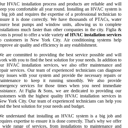
ur HVAC installation process and products are reliable and will
eep you comfortable all year round. Installing an HVAC system is
 big job and requires the expertise of a professional technician to
nsure it is done correctly. We have thousands of PTACs, water
source heat pumps and window units, allowing us to complete
nstallations much faster than other companies in the city. Figlia &
ons is proud to offer a wide variety
of HVAC installation services
to customers in New York City. Air conditioning systems help
mprove air quality and efficiency in any establishment.
e are committed to providing the best service possible and will
ork with you to find the best solution for your needs. In addition to
our HVAC installation services, we also offer maintenance and
epair services. Our team of experienced technicians can diagnose
ny issues with your system and provide the necessary repairs or
maintenance to keep it running smoothly. We also provide
emergency services for those times when you need immediate
ssistance. At Figlia & Sons, we are dedicated to providing our
ustomers with the highest quality HVAC installation services in
ew York City. Our team of experienced technicians can help you
ind the best solution for your needs and budget.
We understand that installing an HVAC system is a big job and
equires expertise to ensure it is done correctly. That's why we offer
 wide range of services, from installations to maintenance and