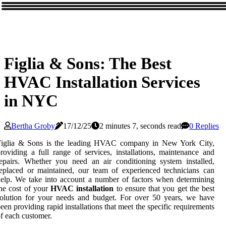
Figlia & Sons: The Best
HVAC Installation Services
in NYC
Bertha Groby
17/12/25
2 minutes 7, seconds read
0 Replies
Figlia & Sons is the leading HVAC company in New York City,
roviding a full range of services, installations, maintenance and
epairs. Whether you need an air conditioning system installed,
eplaced or maintained, our team of experienced technicians can
elp. We take into account a number of factors when determining
he cost of your
HVAC installation
to ensure that you get the best
olution for your needs and budget. For over 50 years, we have
een providing rapid installations that meet the specific requirements
f each customer.