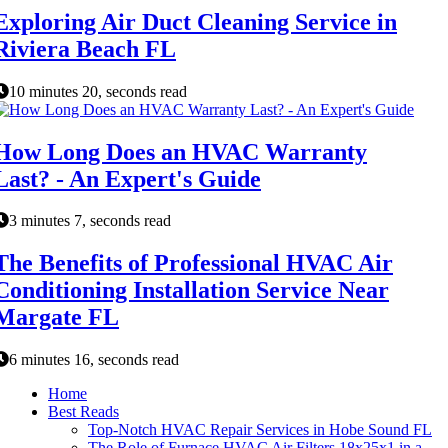
Exploring Air Duct Cleaning Service in
Riviera Beach FL
10 minutes 20, seconds read
How Long Does an HVAC Warranty
Last? - An Expert's Guide
3 minutes 7, seconds read
The Benefits of Professional HVAC Air
Conditioning Installation Service Near
Margate FL
6 minutes 16, seconds read
Home
Best Reads
Top-Notch HVAC Repair Services in Hobe Sound FL
The Role of Furnace HVAC Air Filters 18x25x1 in a