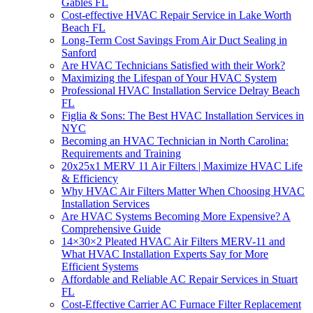
Gables FL
Cost-effective HVAC Repair Service in Lake Worth
Beach FL
Long-Term Cost Savings From Air Duct Sealing in
Sanford
Are HVAC Technicians Satisfied with their Work?
Maximizing the Lifespan of Your HVAC System
Professional HVAC Installation Service Delray Beach
FL
Figlia & Sons: The Best HVAC Installation Services in
NYC
Becoming an HVAC Technician in North Carolina:
Requirements and Training
20x25x1 MERV 11 Air Filters | Maximize HVAC Life
& Efficiency
Why HVAC Air Filters Matter When Choosing HVAC
Installation Services
Are HVAC Systems Becoming More Expensive? A
Comprehensive Guide
14×30×2 Pleated HVAC Air Filters MERV-11 and
What HVAC Installation Experts Say for More
Efficient Systems
Affordable and Reliable AC Repair Services in Stuart
FL
Cost-Effective Carrier AC Furnace Filter Replacement