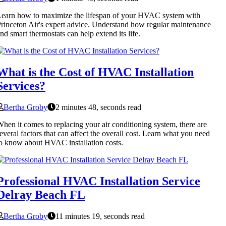
earn how to maximize the lifespan of your HVAC system with
rinceton Air's expert advice. Understand how regular maintenance
nd smart thermostats can help extend its life.
What is the Cost of HVAC Installation
Services?
Bertha Groby
2 minutes 48, seconds read
hen it comes to replacing your air conditioning system, there are
everal factors that can affect the overall cost. Learn what you need
o know about HVAC installation costs.
Professional HVAC Installation Service
Delray Beach FL
Bertha Groby
11 minutes 19, seconds read