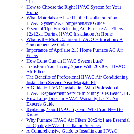
Tips
How to Choose the Right HVAC System for Your
Home
What Materials are Used in the Installation of an
HVAC System? A Comprehensive Guide
Essential Tips For Selecting AC Furnace Air Filters
12x12x1 During HVAC Installation At Home
What is the Most Common HVAC Certification? A
Comprehensive Guide
Importance of Aprilaire 213 Home Furnace AC Air
Filters
How Long Can an HVAC System Last?
Transform Your Living Space With 20x36x1 HVAC
Air Filters
The Benefits of Professional HVAC Air Conditioning
Installation Service Near Margate FL
A Guide to HVAC Installation With Professional
HVAC Replacement Service in Sunny Isles Beach, FL
How Long Does an HVAC Warranty Last? - An
Expert's Guide
Replacing Your HVAC System: What You Need to
Know
Why Furnace HVAC Air Filters 20x24x1 are Essential
for Quality HVAC Installation Services
A Comprehensive Guide to Installing an HVAC