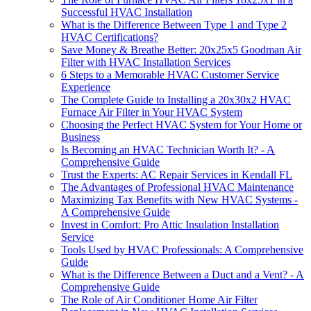
Successful HVAC Installation
What is the Difference Between Type 1 and Type 2
HVAC Certifications?
Save Money & Breathe Better: 20x25x5 Goodman Air
Filter with HVAC Installation Services
6 Steps to a Memorable HVAC Customer Service
Experience
The Complete Guide to Installing a 20x30x2 HVAC
Furnace Air Filter in Your HVAC System
Choosing the Perfect HVAC System for Your Home or
Business
Is Becoming an HVAC Technician Worth It? - A
Comprehensive Guide
Trust the Experts: AC Repair Services in Kendall FL
The Advantages of Professional HVAC Maintenance
Maximizing Tax Benefits with New HVAC Systems -
A Comprehensive Guide
Invest in Comfort: Pro Attic Insulation Installation
Service
Tools Used by HVAC Professionals: A Comprehensive
Guide
What is the Difference Between a Duct and a Vent? - A
Comprehensive Guide
The Role of Air Conditioner Home Air Filter