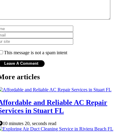
This message is not a spam intent
More articles
Affordable and Reliable AC Repair
Services in Stuart FL
10 minutes 20, seconds read