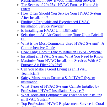
Replacement in New HVAC Installation Services
The Secrets of 20x25x1 HVAC Furnace Home Air
Filters
How Often Should You Service Your HVAC System
After Installation?
Finding a Reputable and Experienced HVAC
Installation Service Provider
Is Installing an HVAC Unit Difficult?
Selecting an AC Air Conditioning Tune Up in Brickell
FL
What is the Most Commonly Used HVAC System? - A
Comprehensive Guide
How Long Does it Take to Install an HVAC System?
Installing an HVAC System: What You Need to Know
Maximize Your HVAC Installation Services With AC
Furnace Air Filter 20x25x5
Can You Make a Good Living as an HVAC
Technician?
Safety Measures to Ensure a Safe HVAC System
Installation
What Types of HVAC Systems Can Be Installed by
Professional HVAC Installation Services?
What Tools and Equipment are Essential for Installing
an HVAC System?
Top Professional HVAC Replacement Service in Coral