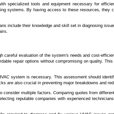
ith specialized tools and equipment necessary for efficie
tioning systems. By having access to these resources, they
ans include their knowledge and skill set in diagnosing issue
airs.
h careful evaluation of the system's needs and cost-effici
able repair options without compromising on quality. This ne
 HVAC system is necessary. This assessment should identify
ecks are also crucial in preventing major breakdowns and red
t to consider multiple factors. Comparing quotes from differ
selecting reputable companies with experienced technicians 