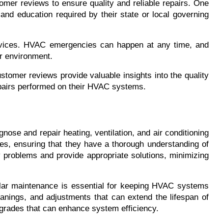
omer reviews to ensure quality and reliable repairs. One 
and education required by their state or local governing 
rvices. HVAC emergencies can happen at any time, and 
or environment.
stomer reviews provide valuable insights into the quality 
epairs performed on their HVAC systems.
ose and repair heating, ventilation, and air conditioning 
s, ensuring that they have a thorough understanding of 
problems and provide appropriate solutions, minimizing 
gular maintenance is essential for keeping HVAC systems 
eanings, and adjustments that can extend the lifespan of 
grades that can enhance system efficiency.