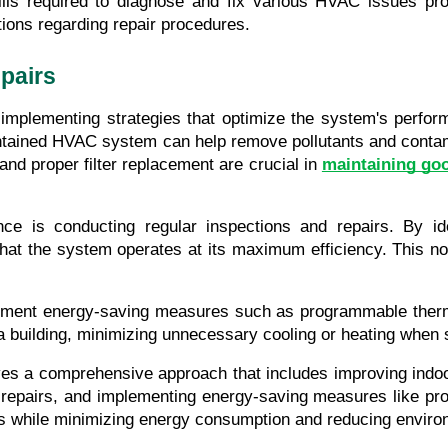
ls required to diagnose and fix various HVAC issues promp
tions regarding repair procedures.
pairs
 implementing strategies that optimize the system's perfo
aintained HVAC system can help remove pollutants and contam
nd proper filter replacement are crucial in 
maintaining goo
e is conducting regular inspections and repairs. By ide
that the system operates at its maximum efficiency. This n
implement energy-saving measures such as programmable ther
of a building, minimizing unnecessary cooling or heating whe
ves a comprehensive approach that includes improving indoo
s, repairs, and implementing energy-saving measures like p
els while minimizing energy consumption and reducing enviro