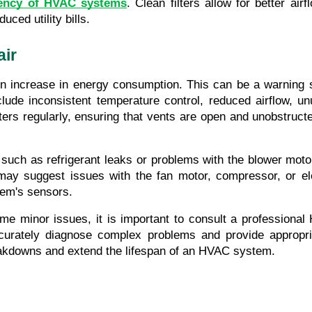
iency of HVAC systems
. Clean filters allow for better ai
ced utility bills.
air
 increase in energy consumption. This can be a warning sig
lude inconsistent temperature control, reduced airflow, un
ters regularly, ensuring that vents are open and unobstructe
 such as refrigerant leaks or problems with the blower motor
may suggest issues with the fan motor, compressor, or ele
tem's sensors.
me minor issues, it is important to consult a professional
ccurately diagnose complex problems and provide appropri
eakdowns and extend the lifespan of an HVAC system.