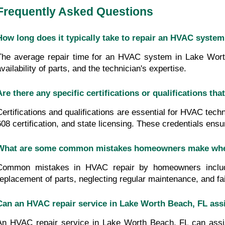
Frequently Asked Questions
How long does it typically take to repair an HVAC syste
The average repair time for an HVAC system in Lake Worth 
vailability of parts, and the technician's expertise.
Are there any specific certifications or qualifications 
Certifications and qualifications are essential for HVAC tech
608 certification, and state licensing. These credentials ens
What are some common mistakes homeowners make when 
Common mistakes in HVAC repair by homeowners include i
replacement of parts, neglecting regular maintenance, and fail
Can an HVAC repair service in Lake Worth Beach, FL ass
An HVAC repair service in Lake Worth Beach, FL can assis