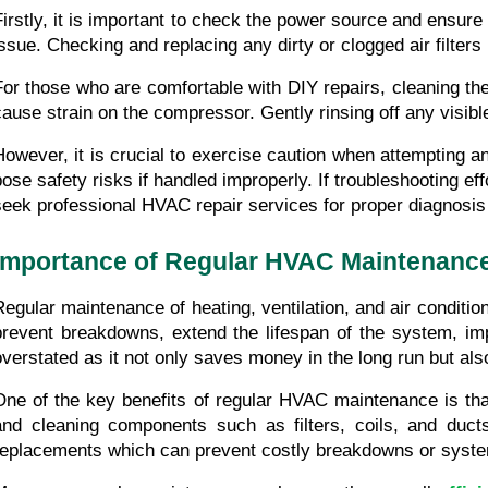
Firstly, it is important to check the power source and ensure 
issue. Checking and replacing any dirty or clogged air filte
For those who are comfortable with DIY repairs, cleaning the 
cause strain on the compressor. Gently rinsing off any visible
However, it is crucial to exercise caution when attempting 
pose safety risks if handled improperly. If troubleshooting effo
seek professional HVAC repair services for proper diagnosis 
Importance of Regular HVAC Maintenanc
Regular maintenance of heating, ventilation, and air condit
prevent breakdowns, extend the lifespan of the system, im
overstated as it not only saves money in the long run but al
One of the key benefits of regular HVAC maintenance is that 
and cleaning components such as filters, coils, and duct
replacements which can prevent costly breakdowns or system