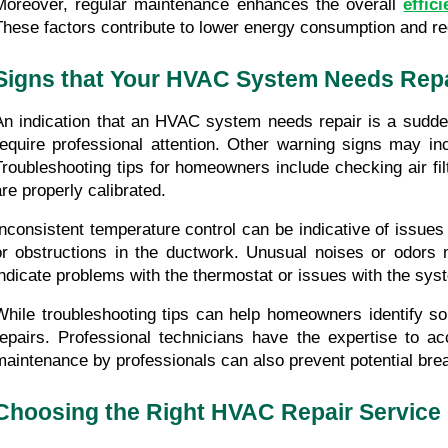
Moreover, regular maintenance enhances the overall 
effic
These factors contribute to lower energy consumption and redu
Signs that Your HVAC System Needs Rep
An indication that an HVAC system needs repair is a sudden
require professional attention. Other warning signs may inc
Troubleshooting tips for homeowners include checking air fil
are properly calibrated.
Inconsistent temperature control can be indicative of issues
or obstructions in the ductwork. Unusual noises or odors 
indicate problems with the thermostat or issues with the sys
While troubleshooting tips can help homeowners identify so
repairs. Professional technicians have the expertise to a
maintenance by professionals can also prevent potential br
Choosing the Right HVAC Repair Service