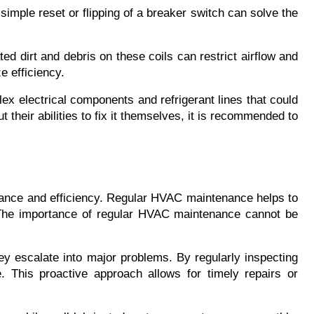
simple reset or flipping of a breaker switch can solve the 
d dirt and debris on these coils can restrict airflow and 
e efficiency.
x electrical components and refrigerant lines that could 
 their abilities to fix it themselves, it is recommended to 
rmance and efficiency. Regular HVAC maintenance helps to 
 The importance of regular HVAC maintenance cannot be 
ey escalate into major problems. By regularly inspecting 
 This proactive approach allows for timely repairs or 