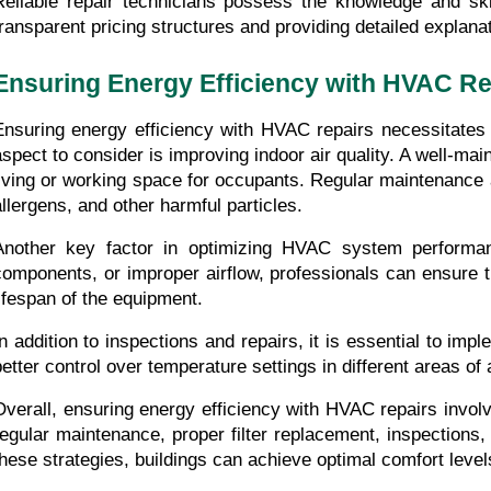
Reliable repair technicians possess the knowledge and skil
transparent pricing structures and providing detailed explana
Ensuring Energy Efficiency with HVAC Re
Ensuring energy efficiency with HVAC repairs necessitates
aspect to consider is improving indoor air quality. A well-m
living or working space for occupants. Regular maintenance a
allergens, and other harmful particles.
Another key factor in optimizing HVAC system performanc
components, or improper airflow, professionals can ensure 
lifespan of the equipment.
In addition to inspections and repairs, it is essential to 
better control over temperature settings in different areas 
Overall, ensuring energy efficiency with HVAC repairs invol
regular maintenance, proper filter replacement, inspection
these strategies, buildings can achieve optimal comfort lev