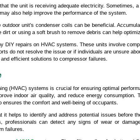
that the unit is receiving adequate electricity. Sometimes, a 
rs may also help improve the performance of the system.
outdoor unit's condenser coils can be beneficial. Accumulate
 dirt or using a soft brush to remove debris can help optimiz
any DIY repairs on HVAC systems. These units involve comple
rts do not resolve the issue or if individuals are unsure about
and efficient solutions to compressor failures.
e
ioning (HVAC) systems is crucial for ensuring optimal perfo
prove indoor air quality, and reduce energy consumption.
so ensures the comfort and well-being of occupants.
it helps to identify and address potential issues before th
s, professionals can detect any signs of wear or damage.
 failures.