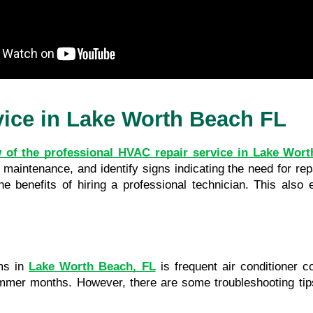
vice in Lake Worth Beach FL
 of the professional HVAC repair service in Lake Wor
aintenance, and identify signs indicating the need for repair
 benefits of hiring a professional technician. This also 
s in 
Lake Worth Beach, FL
 is frequent air conditioner c
 summer months. However, there are some troubleshooting tip