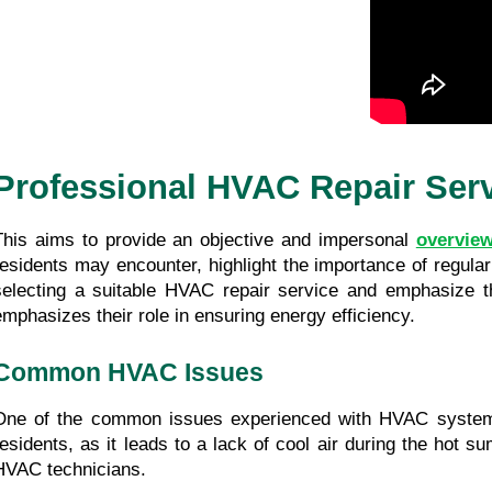
Professional HVAC Repair Ser
This aims to provide an objective and impersonal 
overview
residents may encounter, highlight the importance of regular m
selecting a suitable HVAC repair service and emphasize the
emphasizes their role in ensuring energy efficiency.
Common HVAC Issues
One of the common issues experienced with HVAC system
residents, as it leads to a lack of cool air during the hot
HVAC technicians.