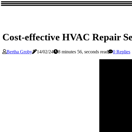
Cost-effective HVAC Repair S
Bertha Groby
14/02/24
8 minutes 56, seconds read
0 Replies