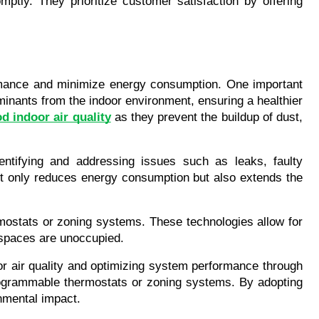
tly. They prioritize customer satisfaction by offering 
rmance and minimize energy consumption. One important 
inants from the indoor environment, ensuring a healthier 
d indoor air quality
 as they prevent the buildup of dust, 
ntifying and addressing issues such as leaks, faulty 
ot only reduces energy consumption but also extends the 
mostats or zoning systems. These technologies allow for 
n spaces are unoccupied.
r air quality and optimizing system performance through 
rogrammable thermostats or zoning systems. By adopting 
nmental impact.