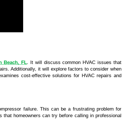
th Beach, FL
. It will discuss common HVAC issues that 
s. Additionally, it will explore factors to consider when 
examines cost-effective solutions for HVAC repairs and 
ompressor failure. This can be a frustrating problem for 
s that homeowners can try before calling in professional 