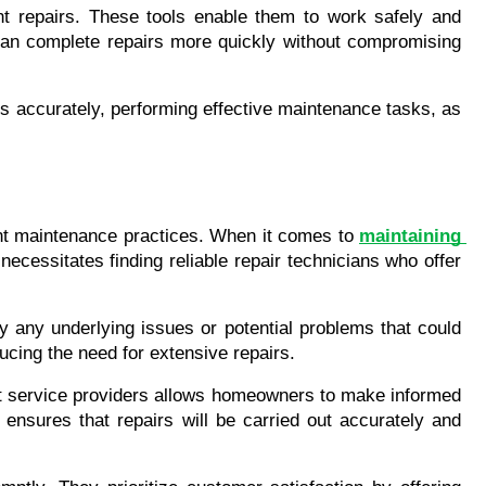
nt repairs. These tools enable them to work safely and 
 can complete repairs more quickly without compromising 
s accurately, performing effective maintenance tasks, as 
ent maintenance practices. When it comes to 
maintaining 
cessitates finding reliable repair technicians who offer 
 any underlying issues or potential problems that could 
ucing the need for extensive repairs.
ent service providers allows homeowners to make informed 
ensures that repairs will be carried out accurately and 