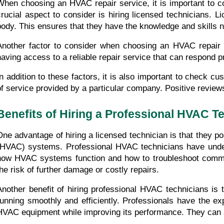
When choosing an HVAC repair service, it is important to co
crucial aspect to consider is hiring licensed technicians. 
body. This ensures that they have the knowledge and skills
Another factor to consider when choosing an HVAC repair
having access to a reliable repair service that can respond 
In addition to these factors, it is also important to check c
of service provided by a particular company. Positive revie
Benefits of Hiring a Professional HVAC T
One advantage of hiring a licensed technician is that they po
(HVAC) systems. Professional HVAC technicians have undergo
how HVAC systems function and how to troubleshoot common i
the risk of further damage or costly repairs.
Another benefit of hiring professional HVAC technicians is 
running smoothly and efficiently. Professionals have the ex
HVAC equipment while improving its performance. They can a