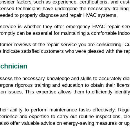
nsider factors such as experience, certifications, and cust
Licensed technicians have undergone the necessary training 
 needed to properly diagnose and repair HVAC systems.
 service is whether they offer emergency HVAC repair se
promptly can be essential for maintaining a comfortable indo
ustomer reviews of the repair service you are considering. Cu
ws indicate satisfied customers who were pleased with the r
echnician
ssess the necessary knowledge and skills to accurately diagn
ne rigorous training and education to obtain their license
ssues. This expertise allows them to efficiently identify 
their ability to perform maintenance tasks effectively. Re
perience and expertise to carry out routine inspections, cl
lso offer valuable advice on energy-saving measures or up