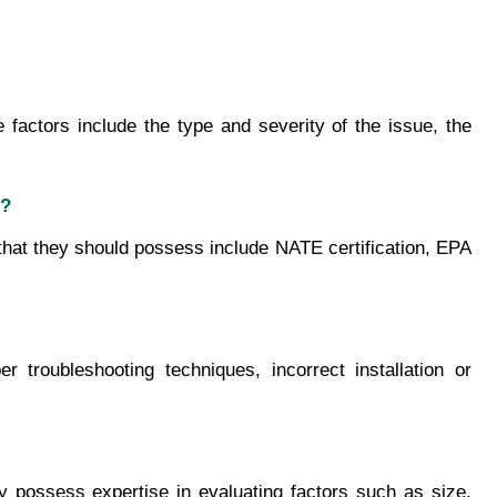
ctors include the type and severity of the issue, the 
e?
 that they should possess include NATE certification, EPA 
ubleshooting techniques, incorrect installation or 
possess expertise in evaluating factors such as size, 