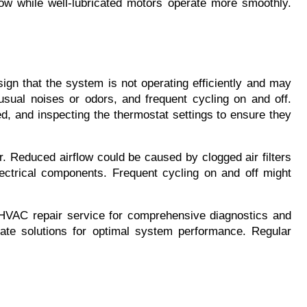
rflow while well-lubricated motors operate more smoothly. 
n that the system is not operating efficiently and may 
usual noises or odors, and frequent cycling on and off. 
d, and inspecting the thermostat settings to ensure they 
. Reduced airflow could be caused by clogged air filters 
ctrical components. Frequent cycling on and off might 
 HVAC repair service for comprehensive diagnostics and 
ate solutions for optimal system performance. Regular 