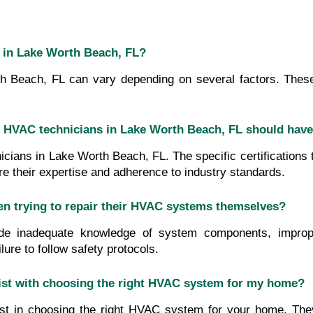
m in Lake Worth Beach, FL?
Beach, FL can vary depending on several factors. These fa
that HVAC technicians in Lake Worth Beach, FL should hav
nicians in Lake Worth Beach, FL. The specific certifications
ure their expertise and adherence to industry standards.
trying to repair their HVAC systems themselves?
nadequate knowledge of system components, improper tro
ure to follow safety protocols.
ist with choosing the right HVAC system for my home?
t in choosing the right HVAC system for your home. They 