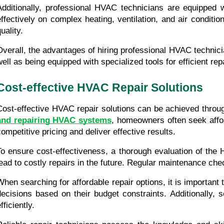
Additionally, professional HVAC technicians are equipped w
effectively on complex heating, ventilation, and air condi
uality.
Overall, the advantages of hiring professional HVAC technici
well as being equipped with specialized tools for efficient rep
Cost-effective HVAC Repair Solutions
Cost-effective HVAC repair solutions can be achieved throug
and repairing HVAC systems
, homeowners often seek afford
competitive pricing and deliver effective results.
To ensure cost-effectiveness, a thorough evaluation of the
lead to costly repairs in the future. Regular maintenance ch
When searching for affordable repair options, it is importan
decisions based on their budget constraints. Additionally, 
fficiently.