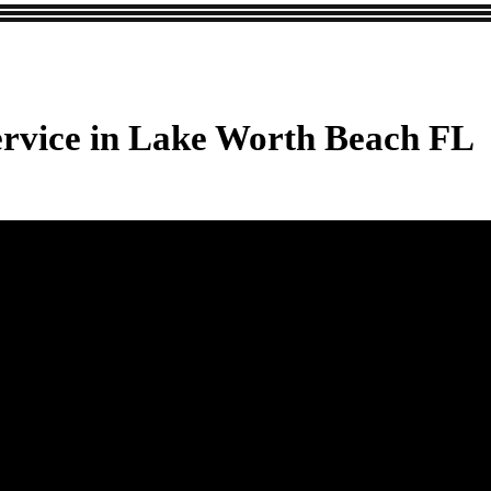
ervice in Lake Worth Beach FL