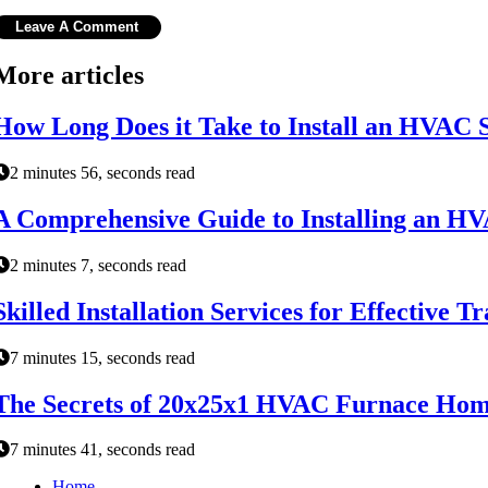
More articles
How Long Does it Take to Install an HVAC 
2 minutes 56, seconds read
A Comprehensive Guide to Installing an H
2 minutes 7, seconds read
Skilled Installation Services for Effectiv
7 minutes 15, seconds read
The Secrets of 20x25x1 HVAC Furnace Home
7 minutes 41, seconds read
Home