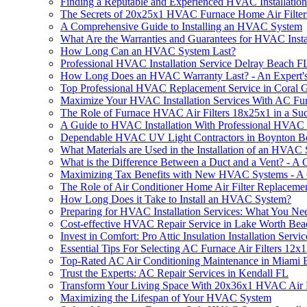
Finding a Reputable and Experienced HVAC Installation
The Secrets of 20x25x1 HVAC Furnace Home Air Filter
A Comprehensive Guide to Installing an HVAC System
What Are the Warranties and Guarantees for HVAC Instal
How Long Can an HVAC System Last?
Professional HVAC Installation Service Delray Beach F
How Long Does an HVAC Warranty Last? - An Expert'
Top Professional HVAC Replacement Service in Coral 
Maximize Your HVAC Installation Services With AC Fur
The Role of Furnace HVAC Air Filters 18x25x1 in a Suc
A Guide to HVAC Installation With Professional HVAC 
Dependable HVAC UV Light Contractors in Boynton B
What Materials are Used in the Installation of an HVA
What is the Difference Between a Duct and a Vent? - A
Maximizing Tax Benefits with New HVAC Systems - A
The Role of Air Conditioner Home Air Filter Replaceme
How Long Does it Take to Install an HVAC System?
Preparing for HVAC Installation Services: What You N
Cost-effective HVAC Repair Service in Lake Worth Be
Invest in Comfort: Pro Attic Insulation Installation Servic
Essential Tips For Selecting AC Furnace Air Filters 1
Top-Rated AC Air Conditioning Maintenance in Miami
Trust the Experts: AC Repair Services in Kendall FL
Transform Your Living Space With 20x36x1 HVAC Air F
Maximizing the Lifespan of Your HVAC System