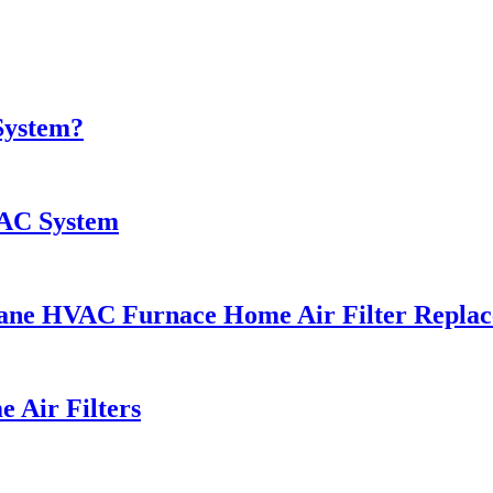
System?
VAC System
e Trane HVAC Furnace Home Air Filter Repla
 Air Filters