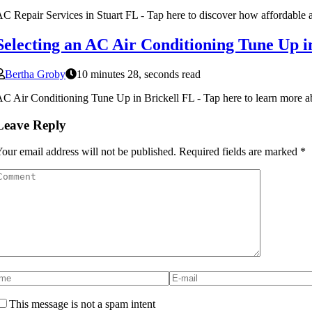
C Repair Services in Stuart FL - Tap here to discover how affordable an
Selecting an AC Air Conditioning Tune Up i
Bertha Groby
10 minutes 28, seconds read
C Air Conditioning Tune Up in Brickell FL - Tap here to learn more ab
Leave Reply
our email address will not be published.
Required fields are marked
*
This message is not a spam intent