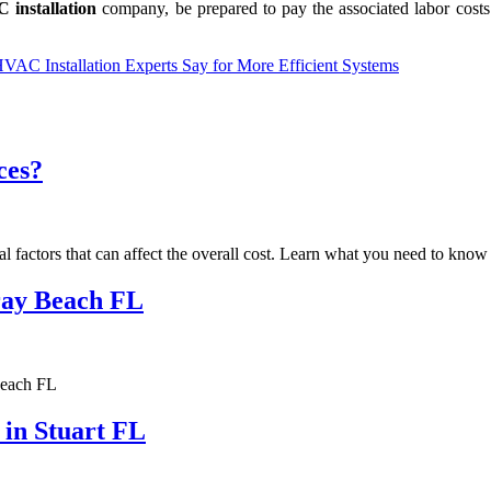
 installation
company, be prepared to pay the associated labor costs.
C Installation Experts Say for More Efficient Systems
ces?
al factors that can affect the overall cost. Learn what you need to kno
lray Beach FL
Beach FL
 in Stuart FL