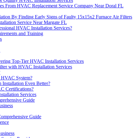
r Quality HVAC Installation Services
vices From HVAC Replacement Service Company Near Doral FL
ation By Finding Early Signs of Faulty 15x15x2 Furnace Air Filters
tallation Service Near Margate FL
ssional HVAC Installation Services?
irements and Training
s
L
ering Top-Tier HVAC Installation Services
ter with HVAC Installation Services
?
 an HVAC System?
nstallation Even Better?
C Certifications?
allation Services
prehensive Guide
usiness
Comprehensive Guide
ience
usiness