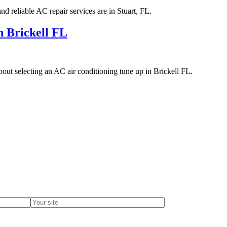
d reliable AC repair services are in Stuart, FL.
n Brickell FL
out selecting an AC air conditioning tune up in Brickell FL.