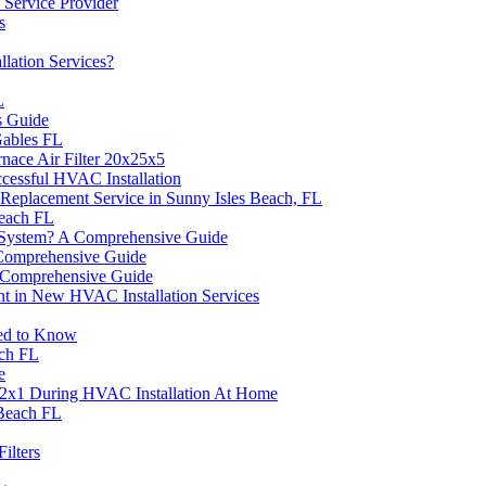
 Service Provider
s
lation Services?
L
s Guide
Gables FL
nace Air Filter 20x25x5
cessful HVAC Installation
Replacement Service in Sunny Isles Beach, FL
each FL
C System? A Comprehensive Guide
 Comprehensive Guide
 Comprehensive Guide
nt in New HVAC Installation Services
eed to Know
ach FL
e
2x12x1 During HVAC Installation At Home
 Beach FL
ilters