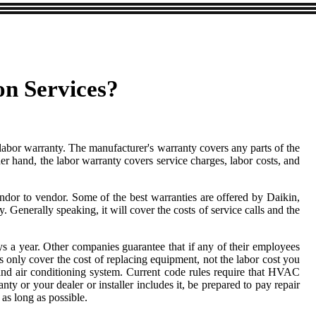
on Services?
 labor warranty. The manufacturer's warranty covers any parts of the
r hand, the labor warranty covers service charges, labor costs, and
endor to vendor. Some of the best warranties are offered by Daikin,
nerally speaking, it will cover the costs of service calls and the
s a year. Other companies guarantee that if any of their employees
tees only cover the cost of replacing equipment, not the labor cost you
nd air conditioning system. Current code rules require that HVAC
ty or your dealer or installer includes it, be prepared to pay repair
as long as possible.