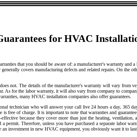
uarantees for HVAC Installati
warranties that you should be aware of: a manufacturer's warranty and a
enerally covers manufacturing defects and related repairs. On the othe
y does not. The details of the manufacturer's warranty will vary from v
for the labor warranty, it will also vary from company to company. Ge
o warranties, many HVAC installation companies also offer guarantees.
nal technician who will answer your call live 24 hours a day, 365 day
ice is free of charge. It is important to note that warranties and guaran
ctive because they cover more than just the heating, ventilation, a
ed a permit. Therefore, unless you have purchased a separate labor warran
ke an investment in new HVAC equipment, you obviously want it to last 