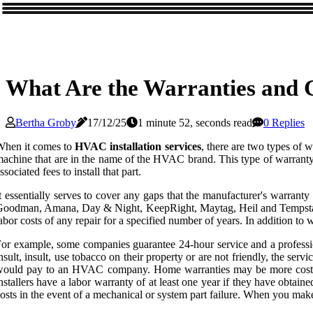
What Are the Warranties and G
Bertha Groby
17/12/25
1 minute 52, seconds read
0 Replies
When it comes to
HVAC installation services
, there are two types of 
achine that are in the name of the HVAC brand. This type of warranty g
ssociated fees to install that part.
t essentially serves to cover any gaps that the manufacturer's warrant
oodman, Amana, Day & Night, KeepRight, Maytag, Heil and Tempstar. As 
abor costs of any repair for a specified number of years. In addition t
or example, some companies guarantee 24-hour service and a professio
nsult, insult, use tobacco on their property or are not friendly, the serv
ould pay to an HVAC company. Home warranties may be more cost-effe
nstallers have a labor warranty of at least one year if they have obtain
osts in the event of a mechanical or system part failure. When you ma