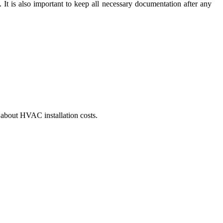
 It is also important to keep all necessary documentation after any
w about HVAC installation costs.