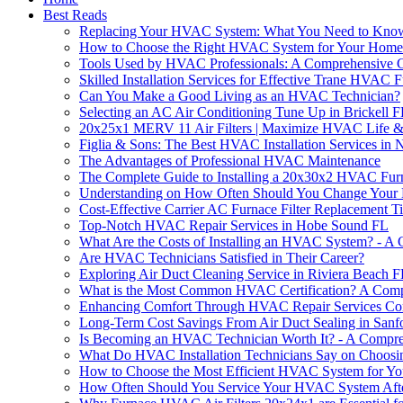
Best Reads
Replacing Your HVAC System: What You Need to Kno
How to Choose the Right HVAC System for Your Home
Tools Used by HVAC Professionals: A Comprehensive 
Skilled Installation Services for Effective Trane HVAC
Can You Make a Good Living as an HVAC Technician?
Selecting an AC Air Conditioning Tune Up in Brickell 
20x25x1 MERV 11 Air Filters | Maximize HVAC Life & 
Figlia & Sons: The Best HVAC Installation Services in
The Advantages of Professional HVAC Maintenance
The Complete Guide to Installing a 20x30x2 HVAC Fur
Understanding on How Often Should You Change Your 
Cost-Effective Carrier AC Furnace Filter Replacement T
Top-Notch HVAC Repair Services in Hobe Sound FL
What Are the Costs of Installing an HVAC System? - A
Are HVAC Technicians Satisfied in Their Career?
Exploring Air Duct Cleaning Service in Riviera Beach 
What is the Most Common HVAC Certification? A Comp
Enhancing Comfort Through HVAC Repair Services Com
Long-Term Cost Savings From Air Duct Sealing in Sanf
Is Becoming an HVAC Technician Worth It? - A Compr
What Do HVAC Installation Technicians Say on Choosin
How to Choose the Most Efficient HVAC System for Yo
How Often Should You Service Your HVAC System After 