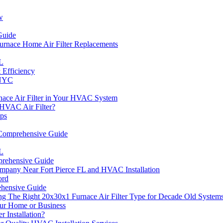
w
Guide
 Furnace Home Air Filter Replacements
FL
Efficiency
 NYC
nace Air Filter in Your HVAC System
HVAC Air Filter?
ips
 Comprehensive Guide
FL
rehensive Guide
pany Near Fort Pierce FL and HVAC Installation
ord
ehensive Guide
g The Right 20x30x1 Furnace Air Filter Type for Decade Old System
ur Home or Business
Installation?