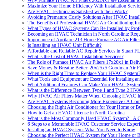
Why Furnace HVAC Air Filters 20x24x1 are Essential fo
Maximize Your Home Efficiency With Installation Ser
Are HVAC Technicians Satisfied with their Work?
Avoiding Premature Costly Solutions After HVAC Install
The Benefits of Professional HVAC Air Conditioning Ins
What Types of HVAC Systems Can Be Installed by Profe
Becoming an HVAC Technician in North Carolina: Requ
Importance of Aprilaire 213 Home Furnace AC Air Filter
Is Installing an HVAC Unit Difficult?
Affordable and Reliable AC Repair Services in Stuart F
What is the Cost of HVAC Installation Services?
The Role of Furnace HVAC Air Filters 17x20x1 in Deliv
Save Money & Breathe Better: 20x25x5 Goodman Air Fil
When is the Right Time to Replace Your HVAC System
What Tools and Equipment are Essential for Installing
What Additional Features Can Make Your HVAC System I
What is the Difference Between Type 1 and Type 2 HVA
Why HVAC Air Filters Matter When Choosing HVAC Inst
Are HVAC Systems Becoming More Expensive? A Com
Choosing the Right Air Conditioner for Your Home or B
How to Get an HVAC License in North Carolina
What is the Most Commonly Used HVAC System? - A 
6 Steps to a Memorable HVAC Customer Service Exper
Installing an HVAC System: What You Need to Know
Choosing the Perfect HVAC System for Your Home or B