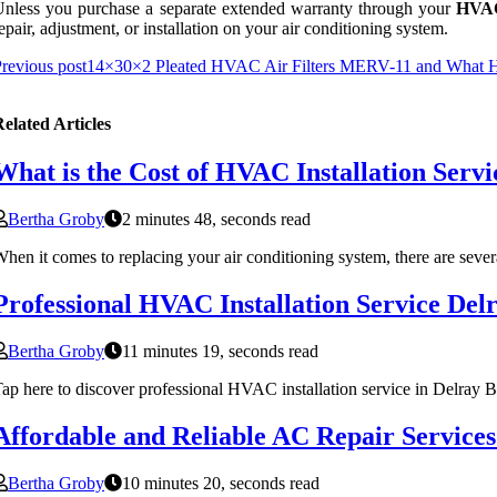
nless you purchase a separate extended warranty through your
HVAC
epair, adjustment, or installation on your air conditioning system.
revious post
14×30×2 Pleated HVAC Air Filters MERV-11 and What HVA
elated Articles
What is the Cost of HVAC Installation Servi
Bertha Groby
2 minutes 48, seconds read
hen it comes to replacing your air conditioning system, there are sever
Professional HVAC Installation Service De
Bertha Groby
11 minutes 19, seconds read
ap here to discover professional HVAC installation service in Delray 
Affordable and Reliable AC Repair Services
Bertha Groby
10 minutes 20, seconds read