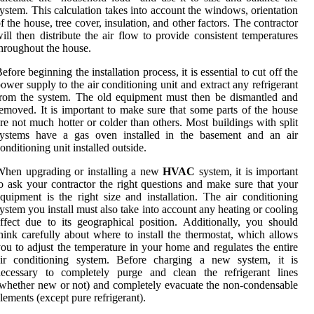
ystem. This calculation takes into account the windows, orientation
f the house, tree cover, insulation, and other factors. The contractor
ill then distribute the air flow to provide consistent temperatures
hroughout the house.
efore beginning the installation process, it is essential to cut off the
ower supply to the air conditioning unit and extract any refrigerant
rom the system. The old equipment must then be dismantled and
emoved. It is important to make sure that some parts of the house
re not much hotter or colder than others. Most buildings with split
systems have a gas oven installed in the basement and an air
onditioning unit installed outside.
When upgrading or installing a new
HVAC
system, it is important
o ask your contractor the right questions and make sure that your
quipment is the right size and installation. The air conditioning
ystem you install must also take into account any heating or cooling
ffect due to its geographical position. Additionally, you should
hink carefully about where to install the thermostat, which allows
ou to adjust the temperature in your home and regulates the entire
air conditioning system. Before charging a new system, it is
necessary to completely purge and clean the refrigerant lines
whether new or not) and completely evacuate the non-condensable
lements (except pure refrigerant).