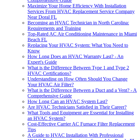
Comprehensive Guide
Maximize Your Home Efficiency With Installation
Services From HVAC Replacement Service Company
Near Doral FL
Becoming an HVAC Technician in North Carolina:
Requirements and Training
Top-Rated AC Air Conditioning Maintenance in Miami
Beach FL
Replacing Your HVAC System: What You Need to
Know
How Long Does an HVAC Warranty Last? - An
Expert's Guide
What is the Difference Between Type 1 and Type 2
HVAC Certifications?
Understanding on How Often Should You Change
Your HVAC Air Filter?
What is the Difference Between a Duct and a Vent? - A
Comprehensive Guide
How Long Can an HVAC System Last?
Are HVAC Technicians Satisfied in Their Career?
What Tools and Equipment are Essential for Installing
an HVAC System?
Cost-Effective Carrier AC Furnace Filter Replacement
Tips
A Guide to HVAC Installation With Professional