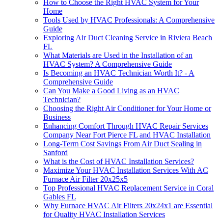
How to Choose the Right HVAC System for Your
Home
Tools Used by HVAC Professionals: A Comprehensive
Guide
Exploring Air Duct Cleaning Service in Riviera Beach
FL
What Materials are Used in the Installation of an
HVAC System? A Comprehensive Guide
Is Becoming an HVAC Technician Worth It? - A
Comprehensive Guide
Can You Make a Good Living as an HVAC
Technician?
Choosing the Right Air Conditioner for Your Home or
Business
Enhancing Comfort Through HVAC Repair Services
Company Near Fort Pierce FL and HVAC Installation
Long-Term Cost Savings From Air Duct Sealing in
Sanford
What is the Cost of HVAC Installation Services?
Maximize Your HVAC Installation Services With AC
Furnace Air Filter 20x25x5
Top Professional HVAC Replacement Service in Coral
Gables FL
Why Furnace HVAC Air Filters 20x24x1 are Essential
for Quality HVAC Installation Services