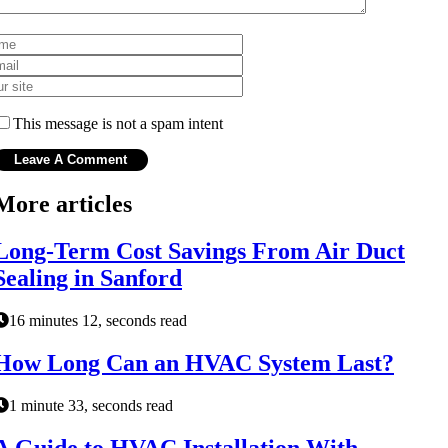
This message is not a spam intent
More articles
Long-Term Cost Savings From Air Duct
Sealing in Sanford
16 minutes 12, seconds read
How Long Can an HVAC System Last?
1 minute 33, seconds read
A Guide to HVAC Installation With