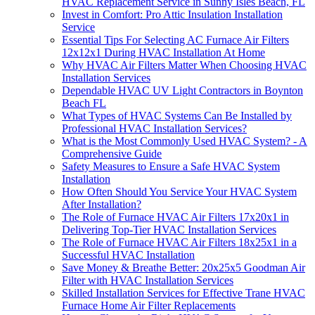
HVAC Replacement Service in Sunny Isles Beach, FL
Invest in Comfort: Pro Attic Insulation Installation
Service
Essential Tips For Selecting AC Furnace Air Filters
12x12x1 During HVAC Installation At Home
Why HVAC Air Filters Matter When Choosing HVAC
Installation Services
Dependable HVAC UV Light Contractors in Boynton
Beach FL
What Types of HVAC Systems Can Be Installed by
Professional HVAC Installation Services?
What is the Most Commonly Used HVAC System? - A
Comprehensive Guide
Safety Measures to Ensure a Safe HVAC System
Installation
How Often Should You Service Your HVAC System
After Installation?
The Role of Furnace HVAC Air Filters 17x20x1 in
Delivering Top-Tier HVAC Installation Services
The Role of Furnace HVAC Air Filters 18x25x1 in a
Successful HVAC Installation
Save Money & Breathe Better: 20x25x5 Goodman Air
Filter with HVAC Installation Services
Skilled Installation Services for Effective Trane HVAC
Furnace Home Air Filter Replacements