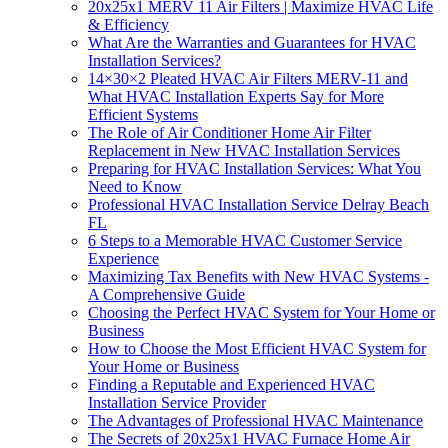
20x25x1 MERV 11 Air Filters | Maximize HVAC Life
& Efficiency
What Are the Warranties and Guarantees for HVAC
Installation Services?
14×30×2 Pleated HVAC Air Filters MERV-11 and
What HVAC Installation Experts Say for More
Efficient Systems
The Role of Air Conditioner Home Air Filter
Replacement in New HVAC Installation Services
Preparing for HVAC Installation Services: What You
Need to Know
Professional HVAC Installation Service Delray Beach
FL
6 Steps to a Memorable HVAC Customer Service
Experience
Maximizing Tax Benefits with New HVAC Systems -
A Comprehensive Guide
Choosing the Perfect HVAC System for Your Home or
Business
How to Choose the Most Efficient HVAC System for
Your Home or Business
Finding a Reputable and Experienced HVAC
Installation Service Provider
The Advantages of Professional HVAC Maintenance
The Secrets of 20x25x1 HVAC Furnace Home Air