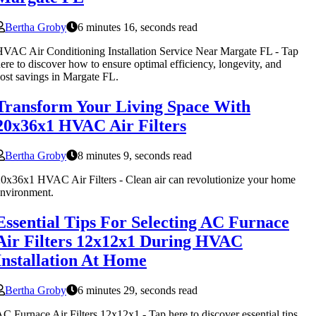
Bertha Groby
6 minutes 16, seconds read
VAC Air Conditioning Installation Service Near Margate FL - Tap
ere to discover how to ensure optimal efficiency, longevity, and
ost savings in Margate FL.
Transform Your Living Space With
20x36x1 HVAC Air Filters
Bertha Groby
8 minutes 9, seconds read
0x36x1 HVAC Air Filters - Clean air can revolutionize your home
nvironment.
Essential Tips For Selecting AC Furnace
Air Filters 12x12x1 During HVAC
Installation At Home
Bertha Groby
6 minutes 29, seconds read
C Furnace Air Filters 12x12x1 - Tap here to discover essential tips