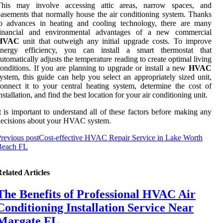
This may involve accessing attic areas, narrow spaces, and
asements that normally house the air conditioning system. Thanks
to advances in heating and cooling technology, there are many
financial and environmental advantages of a new commercial
HVAC
unit that outweigh any initial upgrade costs. To improve
energy efficiency, you can install a smart thermostat that
utomatically adjusts the temperature reading to create optimal living
onditions. If you are planning to upgrade or install a new
HVAC
ystem, this guide can help you select an appropriately sized unit,
onnect it to your central heating system, determine the cost of
nstallation, and find the best location for your air conditioning unit.
t is important to understand all of these factors before making any
ecisions about your HVAC system.
revious post
Cost-effective HVAC Repair Service in Lake Worth
Beach FL
elated Articles
The Benefits of Professional HVAC Air
Conditioning Installation Service Near
Margate FL