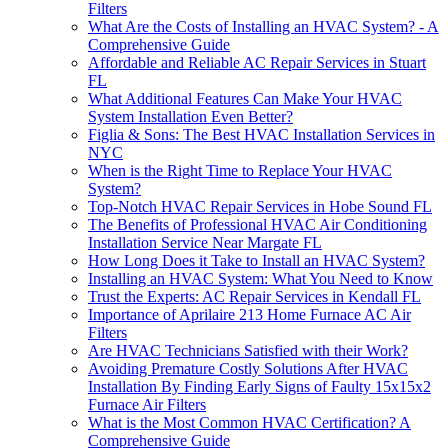
Filters
What Are the Costs of Installing an HVAC System? - A
Comprehensive Guide
Affordable and Reliable AC Repair Services in Stuart
FL
What Additional Features Can Make Your HVAC
System Installation Even Better?
Figlia & Sons: The Best HVAC Installation Services in
NYC
When is the Right Time to Replace Your HVAC
System?
Top-Notch HVAC Repair Services in Hobe Sound FL
The Benefits of Professional HVAC Air Conditioning
Installation Service Near Margate FL
How Long Does it Take to Install an HVAC System?
Installing an HVAC System: What You Need to Know
Trust the Experts: AC Repair Services in Kendall FL
Importance of Aprilaire 213 Home Furnace AC Air
Filters
Are HVAC Technicians Satisfied with their Work?
Avoiding Premature Costly Solutions After HVAC
Installation By Finding Early Signs of Faulty 15x15x2
Furnace Air Filters
What is the Most Common HVAC Certification? A
Comprehensive Guide