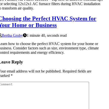
or selecting 12x12x1 AC furnace filters during HVAC installation
o transform air quality.
Choosing the Perfect HVAC System for
Your Home or Business
Bertha Groby
1 minute 40, seconds read
earn how to choose the perfect HVAC system for your home or
usiness. Consider factors such as size, environment type, climate
ontrol requirements and energy efficiency.
Leave Reply
our email address will not be published.
Required fields are
marked
*