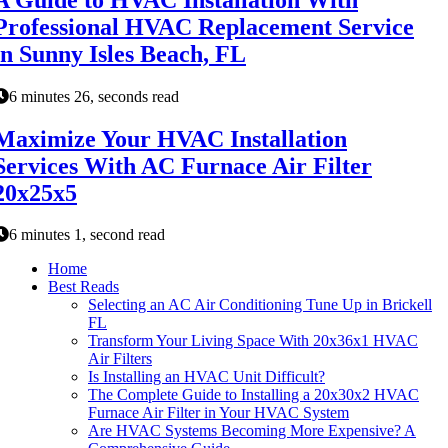
Professional HVAC Replacement Service
in Sunny Isles Beach, FL
6 minutes 26, seconds read
Maximize Your HVAC Installation
Services With AC Furnace Air Filter
20x25x5
6 minutes 1, second read
Home
Best Reads
Selecting an AC Air Conditioning Tune Up in Brickell
FL
Transform Your Living Space With 20x36x1 HVAC
Air Filters
Is Installing an HVAC Unit Difficult?
The Complete Guide to Installing a 20x30x2 HVAC
Furnace Air Filter in Your HVAC System
Are HVAC Systems Becoming More Expensive? A