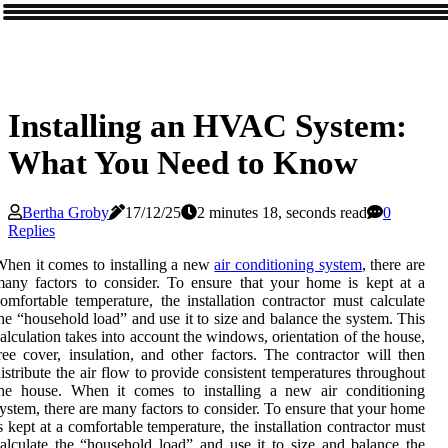
Installing an HVAC System:
What You Need to Know
Bertha Groby
17/12/25
2 minutes 18, seconds read
0
Replies
hen it comes to installing a new
air conditioning system
, there are
any factors to consider. To ensure that your home is kept at a
omfortable temperature, the installation contractor must calculate
he “household load” and use it to size and balance the system. This
alculation takes into account the windows, orientation of the house,
ree cover, insulation, and other factors. The contractor will then
istribute the air flow to provide consistent temperatures throughout
the house. When it comes to installing a new air conditioning
ystem, there are many factors to consider. To ensure that your home
s kept at a comfortable temperature, the installation contractor must
alculate the “household load” and use it to size and balance the